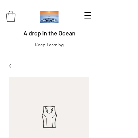
A drop in the Ocean
Keep Learning