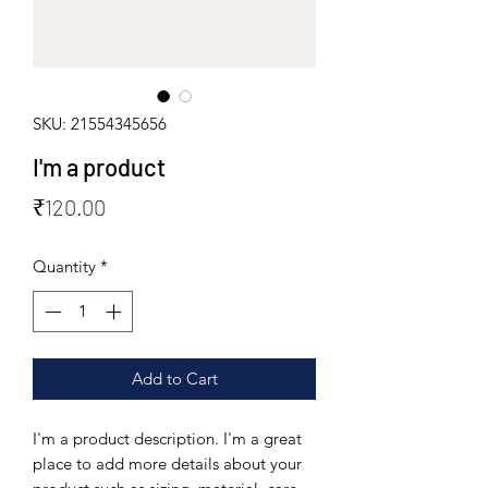
SKU: 21554345656
I'm a product
Price
₹120.00
Quantity
*
Add to Cart
I'm a product description. I'm a great 
place to add more details about your 