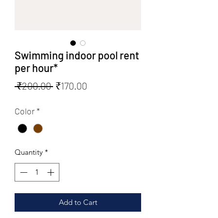
Swimming indoor pool rent
per hour*
Regular
Sale
 ₹200.00 
₹170.00
Price
Price
Color
*
Quantity
*
Add to Cart