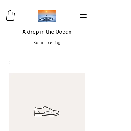
A drop in the Ocean
Keep Learning