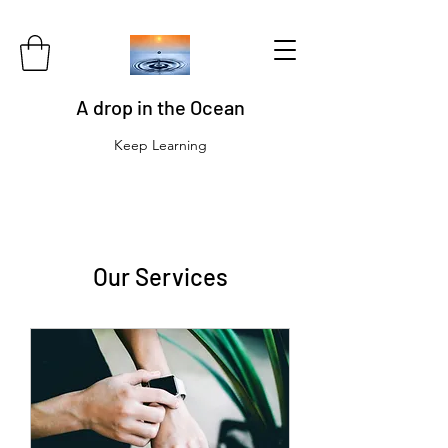
A drop in the Ocean
Keep Learning
Our Services