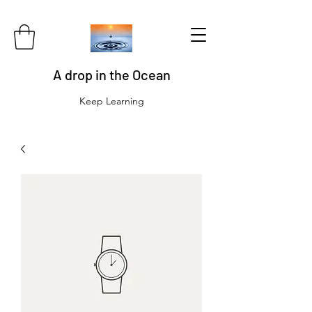
A drop in the Ocean
Keep Learning