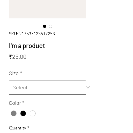
SKU: 217537123517253
I'm a product
Price
₹25.00
Size
*
Color
*
Quantity
*