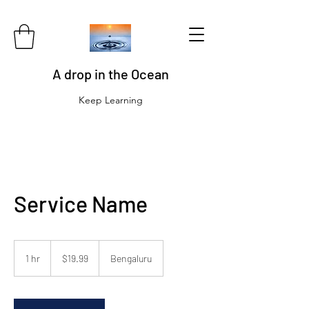
A drop in the Ocean
Keep Learning
Service Name
19.99
US
1 hr
1
$19.99
Bengaluru
dollars
h