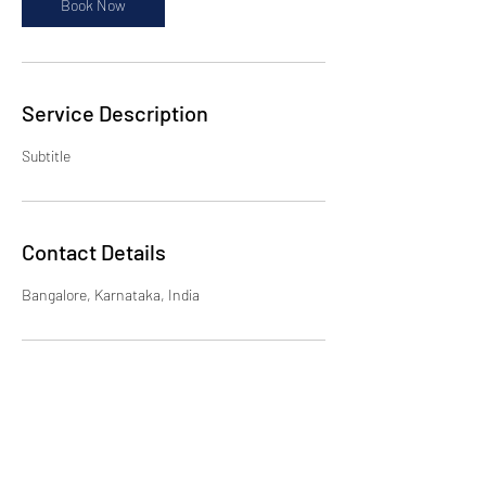
Book Now
Service Description
Subtitle
Contact Details
Bangalore, Karnataka, India