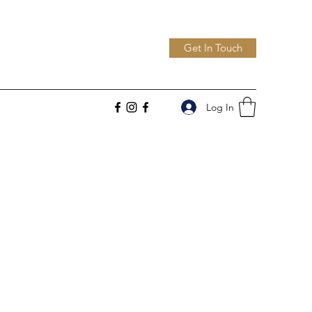
Get In Touch
Log In