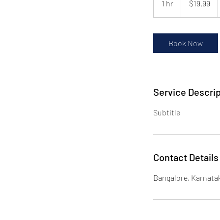
1 hr
1
$19.99
dollars
h
Book Now
Service Descrip
Subtitle
Contact Details
Bangalore, Karnatak