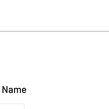
e Name