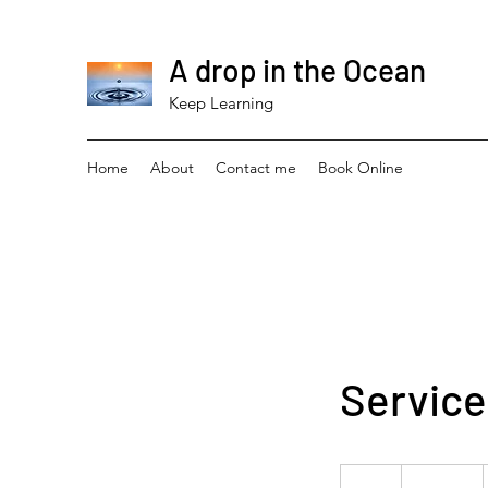
A drop in the Ocean
Keep Learning
Home
About
Contact me
Book Online
Servic
19.99
US