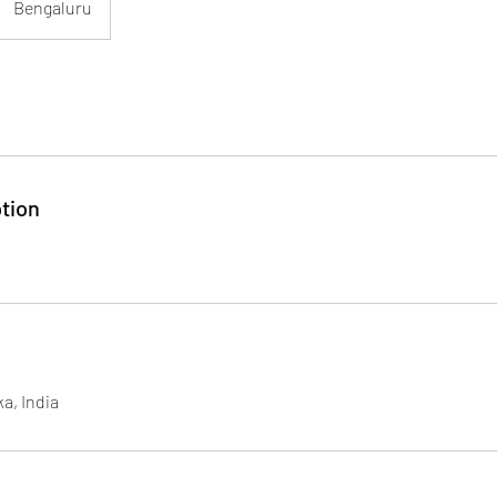
Bengaluru
tion
a, India