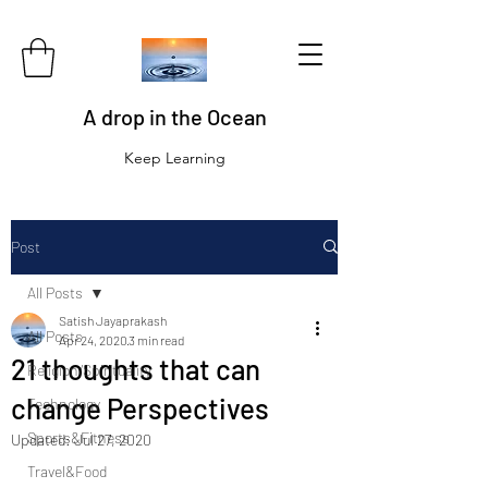
A drop in the Ocean
Keep Learning
Post
All Posts
Satish Jayaprakash
All Posts
Apr 24, 2020
3 min read
21 thoughts that can
Religion/Spirituality
change Perspectives
Technology
Sports&Fitness
Updated:
Jul 27, 2020
Travel&Food