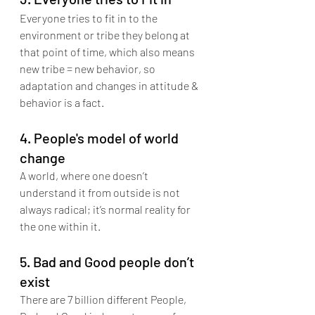
Everyone tries to fit in to the 
environment or tribe they belong at 
that point of time, which also means 
new tribe = new behavior, so 
adaptation and changes in attitude & 
behavior is a fact.
4. People's model of world 
change
A world, where one doesn’t 
understand it from outside is not 
always radical; it’s normal reality for 
the one within it.
5. Bad and Good people don’t 
exist
There are 7 billion different People, 