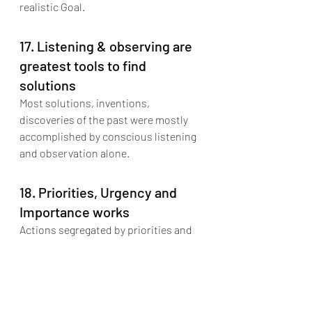
realistic Goal.
17. Listening & observing are 
greatest tools to find 
solutions
Most solutions, inventions, 
discoveries of the past were mostly 
accomplished by conscious listening 
and observation alone.
18. Priorities, Urgency and 
Importance works
Actions segregated by priorities and 
understanding difference in urgency 
and importance of an action decides 
the effectiveness of the outcome.