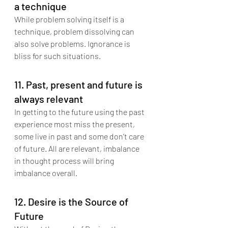
a technique
While problem solving itself is a 
technique, problem dissolving can 
also solve problems. Ignorance is 
bliss for such situations.
11. Past, present and future is 
always relevant
In getting to the future using the past 
experience most miss the present, 
some live in past and some don’t care 
of future. All are relevant, imbalance 
in thought process will bring 
imbalance overall.
12. Desire is the Source of 
Future