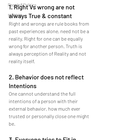
People&Politics
1. Right Vs wrong are not 
science
always True & constant
Right and wrongs are rule books from 
past experiences alone, need not be a 
reality. Right for one can be equally 
wrong for another person. Truth is 
always perception of Reality and not 
reality itself.
2. Behavior does not reflect 
Intentions
One cannot understand the full 
intentions of a person with their 
external behavior, how much ever 
trusted or personally close one might 
be.
3. Everyone tries to Fit in