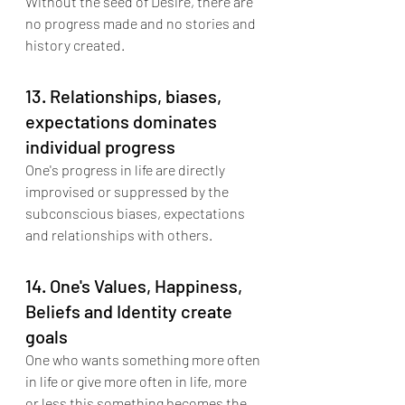
Without the seed of Desire, there are 
no progress made and no stories and 
history created.
13. Relationships, biases, 
expectations dominates 
individual progress
One's progress in life are directly 
improvised or suppressed by the 
subconscious biases, expectations 
and relationships with others.
14. One's Values, Happiness, 
Beliefs and Identity create 
goals
One who wants something more often 
in life or give more often in life, more 
or less this something becomes the 