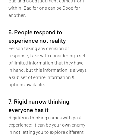
Bad and Good judgment comes from 
within. Bad for one can be Good for 
another.
6. People respond to 
experience not reality
Person taking any decision or 
response, take with considering a set 
of limited information that they have 
in hand, but this information is always 
a sub set of entire information & 
options available.
7. Rigid narrow thinking, 
everyone has it
Rigidity in thinking comes with past 
experience; it can be your own enemy 
in not letting you to explore different 