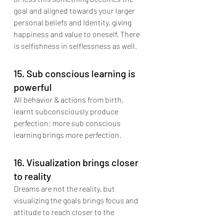
goal and aligned towards your larger 
personal beliefs and Identity, giving 
happiness and value to oneself. There 
is selfishness in selflessness as well.
15. Sub conscious learning is 
powerful
All behavior & actions from birth, 
learnt subconsciously produce 
perfection; more sub conscious 
learning brings more perfection.
16. Visualization brings closer 
to reality
Dreams are not the reality, but 
visualizing the goals brings focus and 
attitude to reach closer to the 