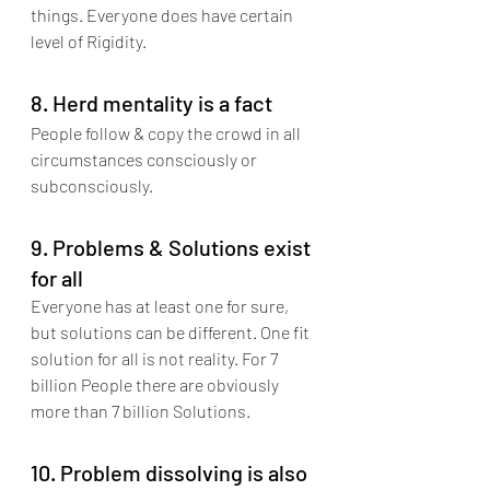
things. Everyone does have certain 
level of Rigidity.
8. Herd mentality is a fact
People follow & copy the crowd in all 
circumstances consciously or 
subconsciously. 
9. Problems & Solutions exist 
for all
Everyone has at least one for sure, 
but solutions can be different. One fit 
solution for all is not reality. For 7 
billion People there are obviously 
more than 7 billion Solutions.
10. Problem dissolving is also 