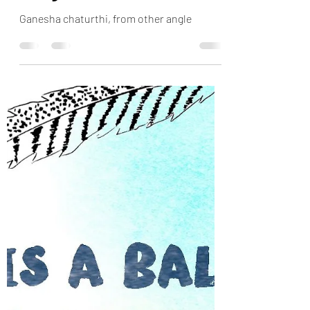
Ganesha chaturthi, more
insights
Ganesha chaturthi, from other angle