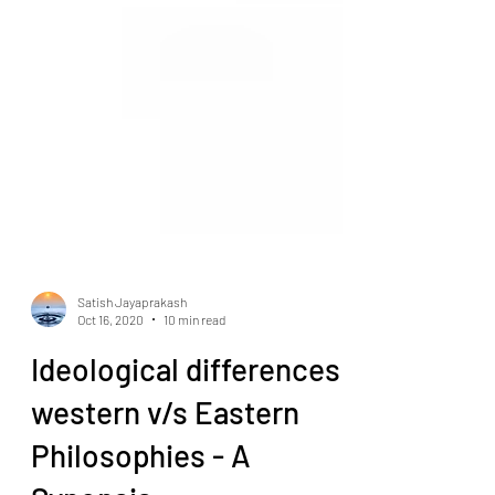
Satish Jayaprakash
Oct 16, 2020
10 min read
Ideological differences
western v/s Eastern