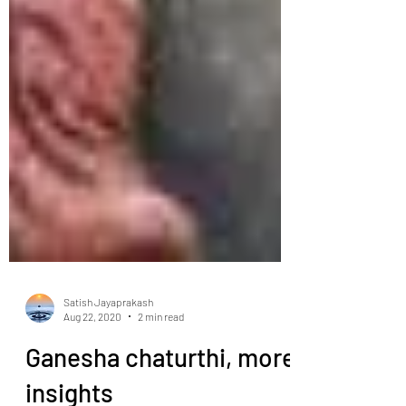
Satish Jayaprakash
Aug 22, 2020
2 min read