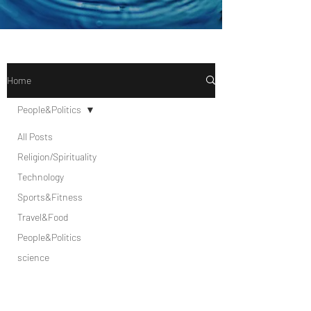
Home
People&Politics
All Posts
Religion/Spirituality
Technology
Sports&Fitness
Travel&Food
People&Politics
science