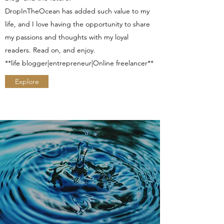
DropInTheOcean has added such value to my
life, and I love having the opportunity to share
my passions and thoughts with my loyal
readers. Read on, and enjoy.
**life blogger|entrepreneur|Online freelancer**
Explore