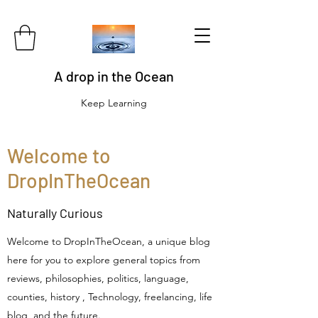
A drop in the Ocean
Keep Learning
Welcome to
DropInTheOcean
Naturally Curious
Welcome to DropInTheOcean, a unique blog
here for you to explore general topics from
reviews, philosophies, politics, language,
counties, history , Technology, freelancing, life
blog and the future.