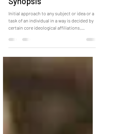
Philosophies - A
Synopsis
Initial approach to any subject or idea or a
task of an individual in a way is decided by
certain core ideological affiliations,
Physical capacity, the environment which
the individual grows up, the acquired
knowledge, perspectives, community &
Friends. This affects an individuals
thinking, behavior, mindset & outcomes in
a day to day life towards self and rest of the
world either with full awareness or
unknowingly. Among all these, "religious
beliefs" "faiths" play major rol