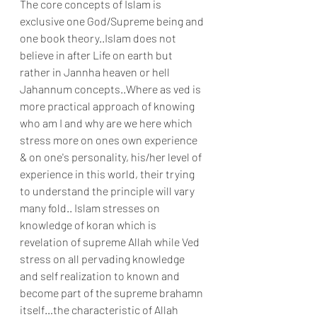
The core concepts of Islam is 
exclusive one God/Supreme being and 
one book theory..Islam does not 
believe in after Life on earth but 
rather in Jannha heaven or hell 
Jahannum concepts..Where as ved is 
more practical approach of knowing 
who am I and why are we here which 
stress more on ones own experience 
& on one's personality, his/her level of 
experience in this world, their trying 
to understand the principle will vary 
many fold.. Islam stresses on 
knowledge of koran which is 
revelation of supreme Allah while Ved 
stress on all pervading knowledge 
and self realization to known and 
become part of the supreme brahamn 
itself…the characteristic of Allah 