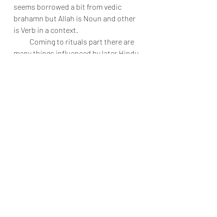
seems borrowed a bit from vedic 
brahamn but Allah is Noun and other 
is Verb in a context.
           Coming to rituals part there are 
many things influenced by later Hindu 
practices than the vedic practices 
especially of circumambulation, 
prayer method, shaving head before 
Hajj like they do in many Hindu 
temples, There are mandatory 
washing of legs and hand in Mosques 
very similar to many old Hindu 
temples, Drinking of sacred Zam Zam 
water is also quite similar to temples 
giving water as thirtha, Haj walking 
between the 7 hills like of eelumalai in 
India, The dressing costume worn by 
Muslims in Hajj are almost like the 
Hindu priest, Counting of beads, The 