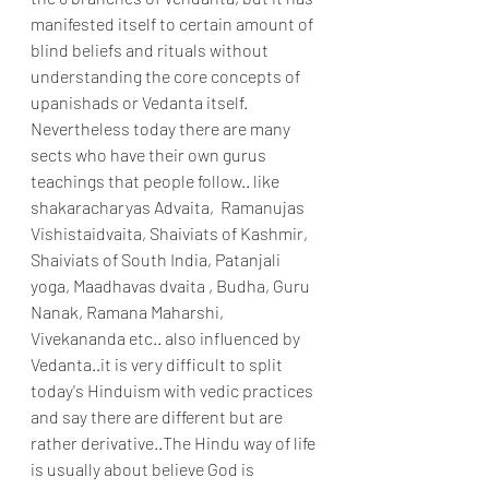
manifested itself to certain amount of 
blind beliefs and rituals without 
understanding the core concepts of 
upanishads or Vedanta itself. 
Nevertheless today there are many 
sects who have their own gurus 
teachings that people follow.. like 
shakaracharyas Advaita,  Ramanujas 
Vishistaidvaita, Shaiviats of Kashmir, 
Shaiviats of South India, Patanjali 
yoga, Maadhavas dvaita , Budha, Guru 
Nanak, Ramana Maharshi, 
Vivekananda etc.. also influenced by 
Vedanta..it is very difficult to split 
today's Hinduism with vedic practices 
and say there are different but are 
rather derivative..The Hindu way of life 
is usually about believe God is 