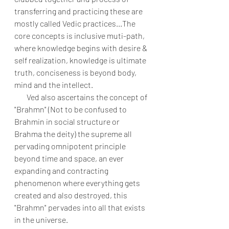
transferring and practicing these are 
mostly called Vedic practices...The 
core concepts is inclusive muti-path, 
where knowledge begins with desire & 
self realization, knowledge is ultimate 
truth, conciseness is beyond body, 
mind and the intellect. 
        Ved also ascertains the concept of 
"Brahmn" (Not to be confused to 
Brahmin in social structure or 
Brahma the deity) the supreme all 
pervading omnipotent principle 
beyond time and space, an ever 
expanding and contracting 
phenomenon where everything gets 
created and also destroyed, this 
"Brahmn" pervades into all that exists 
in the universe.