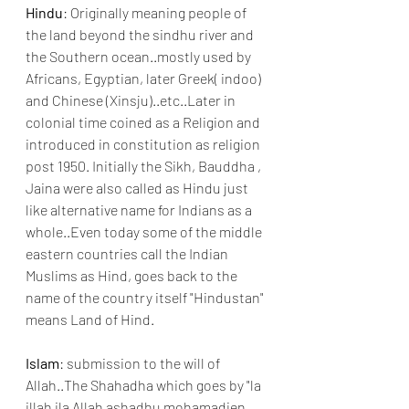
Hindu
: Originally meaning people of 
the land beyond the sindhu river and 
the Southern ocean..mostly used by 
Africans, Egyptian, later Greek( indoo) 
and Chinese (Xinsju)..etc..Later in 
colonial time coined as a Religion and 
introduced in constitution as religion 
post 1950. Initially the Sikh, Bauddha , 
Jaina were also called as Hindu just 
like alternative name for Indians as a 
whole..Even today some of the middle 
eastern countries call the Indian 
Muslims as Hind, goes back to the 
name of the country itself "Hindustan" 
means Land of Hind. 
Islam
: submission to the will of 
Allah..The Shahadha which goes by "la 
illah ila Allah ashadhu mohamadien 