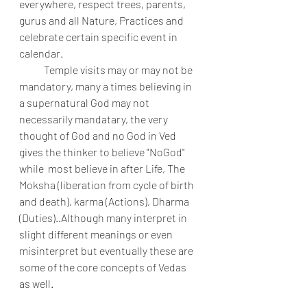
everywhere, respect trees, parents, 
gurus and all Nature, Practices and 
celebrate certain specific event in 
calendar. 
            Temple visits may or may not be 
mandatory, many a times believing in 
a supernatural God may not  
necessarily mandatary, the very 
thought of God and no God in Ved 
gives the thinker to believe "NoGod" 
while  most believe in after Life, The 
Moksha (liberation from cycle of birth 
and death), karma (Actions), Dharma 
(Duties)..Although many interpret in 
slight different meanings or even 
misinterpret but eventually these are 
some of the core concepts of Vedas 
as well.