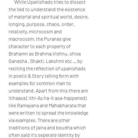
      While Upanishads tries to dissect 
the Ved to understand the existence 
of material and spiritual world, desire, 
longing, purpose, chaos, order, 
relativity, microcosm and 
macrocosm, the Puranas give 
character to each property of 
Brahamn as Brahma,Vishnu, shiva 
Ganesha , Shakti, Lakshmi etc .., by 
reciting the reflection of upanishads 
in poetic & Story telling form with 
examples for common man to 
understand. Apart from this there are 
itihaasa ( ithi-As ha-It asa-happened) 
like Ramayana and Mahabharata that 
were written to spread the knowledge 
via examples. There are other 
traditions of jaina and boudha which 
often said it's seperate identity by 