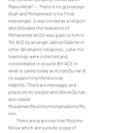
RasoolAllah" -- There is no god except 
Allah and Mohammed is his Final 
messenger..It was coined as a religion 
who followed the revelation of 
Mohammed which was given to him in 
7th ACE by an angel Jabriel (Gabriel in 
other Abrahamic religions).. Later his 
teachings were collected and 
consolidated in around 9th ACE in 
what is called today as Koran/Qu`ran & 
its supporting literature as 
Hadiths..There are messages and 
practices for people who follow Qu`ran 
also called 
Musalman/Muslims/mohamadiens/Mu
min.
         There are practices that Muslims 
follow which are outside scope of 