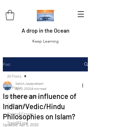
A drop in the Ocean
Keep Learning
Post
All Posts
Satish Jayaprakash
All Posts
Apr 2, 2020
6 min read
Is there an influence of
Religion/Spirituality
Indian/Vedic/Hindu
Technology
Sports&Fitness
Philosophies on Islam?
Travel&Food
Updated:
Apr 5, 2020