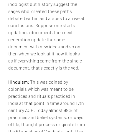
indologist but history suggest the 
sages who  created these paths 
debated within and across to arrive at 
conclusions. Suppose one starts 
updating a document, then next 
generation update the same 
document with new ideas and so on, 
then when we look at it now it looks 
as if everything came from the single 
document, that's exactly is the Ved.
Hinduism
: This was coined by 
colonials which was meant to be 
practices and rituals practiced in 
India at that point in time around 17th 
century ACE. Today almost 99% of 
practices and belief systems, or ways 
of life, thought process originate from 
the 6 branches of Vendanta, but it has 