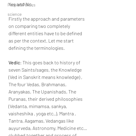
Yes and No.
People&Politics
science
Firstly the approach and parameters 
on comparing two completely 
different entities have to be defined 
as per the context. Let me start 
defining the terminologies.
Vedic
: This goes back to history of 
seven Saints/sages, the Knowledge 
(Ved in Sanskrit means knowledge) , 
The four Vedas, Brahmanas, 
Aranyakas, The Upanishads, The 
Puranas, their derived philosophies 
(Vedanta, mimamsa, sankya, 
vaisheshika , yoga etc..), Mantra , 
Tantra, Aagamas, Vedangas like 
auyurveda, Astronomy, Medicine etc…
clubbed together and process of 