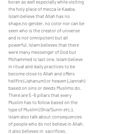
koran as well especially while visiting 
the holy place of mecca ie Kaaba. 
Islam believe that Allah has no 
shape,no gender, no color nor can be 
seen who is the creator of universe 
and is not omnipotent but all 
powerful. Islam believes that there 
were many messenger of God but 
Mohammed is last one, Islam believe 
in ritual and daily practices to be 
become close to Allah and offers 
hellfire (Jahanum) or heaven (Jannah) 
based on sins or deeds Muslims do. 
There are 5 -6 pillars that every 
Muslim has to follow based on the 
type of Muslim (Shia/Sunni etc.). 
Islam also talk about consequences 
of people who do not believe in Allah, 
it also believes in  sacrifices, 