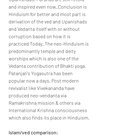
and inspired even now..Conclusion is 
Hinduism for better and most part is 
derivation of the ved and Upanishads 
and Vedanta itself with or without 
corruption based on how it is 
practiced Today..
The neo-Hinduism is 
predominantly temple and deity 
worships which is also one of the 
Vedanta contribution of Bhakti yoga. 
Patanjali's Yogasutra has been 
popular now a days. Post modern 
revivalist like Vivekananda have 
produced neo-vendanta via 
Ramakrishna mission & others via 
International Krishna consciousness 
which also finds its place in Hinduism.
Islam/ved comparison: 