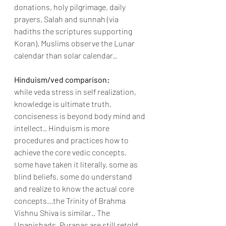
donations, holy pilgrimage, daily 
prayers, Salah and sunnah (via 
hadiths the scriptures supporting 
Koran). Muslims observe the Lunar 
calendar than solar calendar..
Hinduism/ved comparison:
while veda stress in self realization, 
knowledge is ultimate truth, 
conciseness is beyond body mind and 
intellect.. Hinduism is more 
procedures and practices how to 
achieve the core vedic concepts, 
some have taken it literally, some as 
blind beliefs, some do understand 
and realize to know the actual core 
concepts...the Trinity of Brahma 
Vishnu Shiva is similar.. The 
Upanishads, Puranas are still retold 